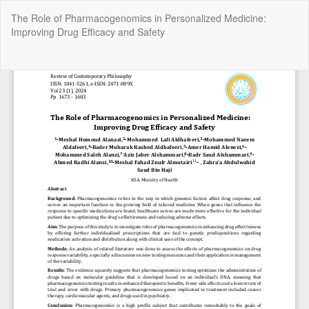
Return
The Role of Pharmacogenomics in Personalized Medicine:
to
Improving Drug Efficacy and Safety
Article
Details
Do
Do
P