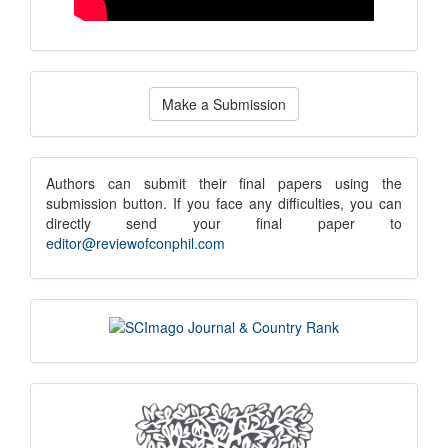
Make
Make a Submission
a
Submission
submission
Authors can submit their final papers using the
submission button. If you face any difficulties, you can
notice
directly send your final paper to
editor@reviewofconphil.com
scimago
indexing