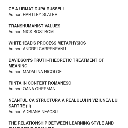
CE A URMAT DUPA RUSSELL
Author: HARTLEY SLATER
TRANSHUMANIST VALUES
Author: NICK BOSTROM
WHITEHEAD'S PROCESS METAPHYSICS
Author: ANDREI CARPENEANU
DAVIDSON'S TRUTH-THEORETIC TREATMENT OF
MEANING
Author: MADALINA NICOLOF
FIINTA IN CONTEXT ROMANESC
Author: OANA GHERMAN
NEANTUL CA STRUCTURA A REALULUI IN VIZIUNEA LUI
SARTRE (II)
Author: ADRIANA NEACSU
THE RELATIONSHIP BETWEEN LEARNING STYLE AND