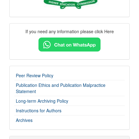
Contact
If you need any information please click Here
Us
imp-
Peer Review Policy
links
Publication Ethics and Publication Malpractice
Statement
Long-term Archiving Policy
Instructions for Authors
Archives