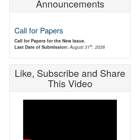
Announcements
Call for Papers
Call for Papers for the New Issue.
th
Last Date of Submission:
August 31
, 2026
Like, Subscribe and Share
This Video