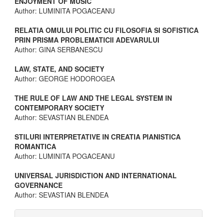
ENJOYMENT OF MUSIC
Author: LUMINITA POGACEANU
RELATIA OMULUI POLITIC CU FILOSOFIA SI SOFISTICA
PRIN PRISMA PROBLEMATICII ADEVARULUI
Author: GINA SERBANESCU
LAW, STATE, AND SOCIETY
Author: GEORGE HODOROGEA
THE RULE OF LAW AND THE LEGAL SYSTEM IN
CONTEMPORARY SOCIETY
Author: SEVASTIAN BLENDEA
STILURI INTERPRETATIVE IN CREATIA PIANISTICA
ROMANTICA
Author: LUMINITA POGACEANU
UNIVERSAL JURISDICTION AND INTERNATIONAL
GOVERNANCE
Author: SEVASTIAN BLENDEA