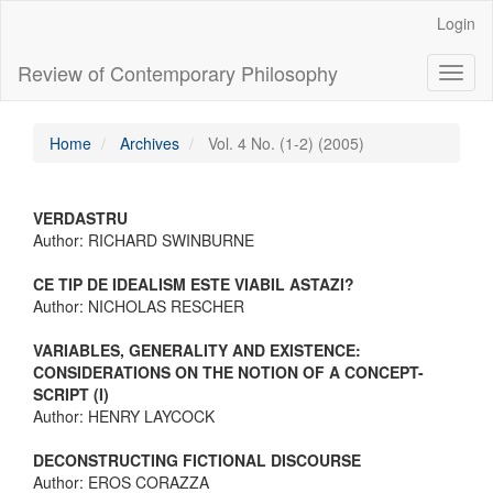
Main
Login
Navigation
Main
Review of Contemporary Philosophy
Toggl
Content
naviga
Sidebar
Home
Archives
Vol. 4 No. (1-2) (2005)
VERDASTRU
Author: RICHARD SWINBURNE
CE TIP DE IDEALISM ESTE VIABIL ASTAZI?
Author: NICHOLAS RESCHER
VARIABLES, GENERALITY AND EXISTENCE:
CONSIDERATIONS ON THE NOTION OF A CONCEPT-
SCRIPT (I)
Author: HENRY LAYCOCK
DECONSTRUCTING FICTIONAL DISCOURSE
Author: EROS CORAZZA