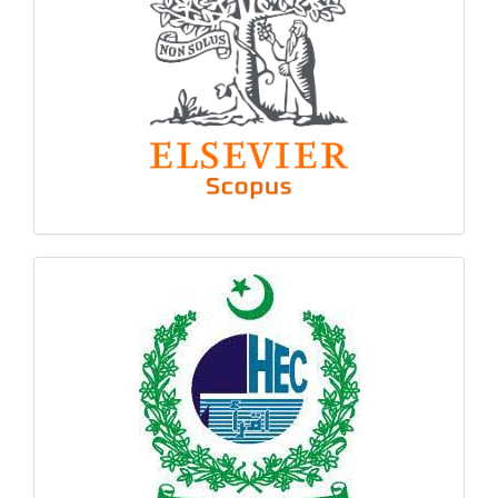
hec
logo