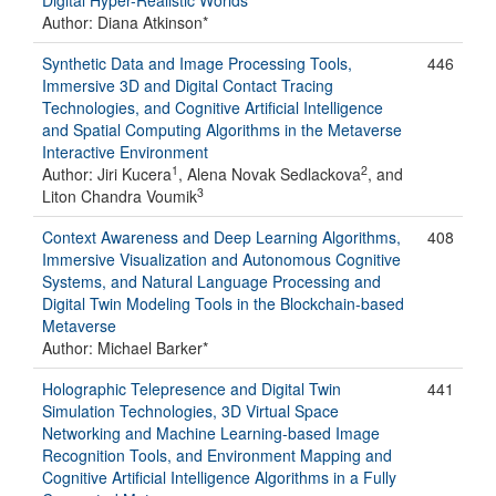
Digital Hyper-Realistic Worlds
Author: Diana Atkinson*
Synthetic Data and Image Processing Tools,
446
Immersive 3D and Digital Contact Tracing
Technologies, and Cognitive Artificial Intelligence
and Spatial Computing Algorithms in the Metaverse
Interactive Environment
1
2
Author: Jiri Kucera
, Alena Novak Sedlackova
, and
3
Liton Chandra Voumik
Context Awareness and Deep Learning Algorithms,
408
Immersive Visualization and Autonomous Cognitive
Systems, and Natural Language Processing and
Digital Twin Modeling Tools in the Blockchain-based
Metaverse
Author: Michael Barker*
Holographic Telepresence and Digital Twin
441
Simulation Technologies, 3D Virtual Space
Networking and Machine Learning-based Image
Recognition Tools, and Environment Mapping and
Cognitive Artificial Intelligence Algorithms in a Fully