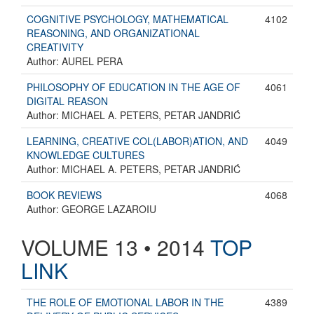
COGNITIVE PSYCHOLOGY, MATHEMATICAL
4102
REASONING, AND ORGANIZATIONAL
CREATIVITY
Author: AUREL PERA
PHILOSOPHY OF EDUCATION IN THE AGE OF
4061
DIGITAL REASON
Author: MICHAEL A. PETERS, PETAR JANDRIĆ
LEARNING, CREATIVE COL(LABOR)ATION, AND
4049
KNOWLEDGE CULTURES
Author: MICHAEL A. PETERS, PETAR JANDRIĆ
BOOK REVIEWS
4068
Author: GEORGE LAZAROIU
VOLUME 13 • 2014
TOP
LINK
THE ROLE OF EMOTIONAL LABOR IN THE
4389