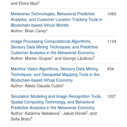
3
and Elvira Nica
Metaverse Technologies, Behavioral Predictive
1083
Analytics, and Customer Location Tracking Tools in
Blockchain-based Virtual Worlds
Author: Brian Carey*
Image Processing Computational Algorithms,
1134
Sensory Data Mining Techniques, and Predictive
Customer Analytics in the Metaverse Economy
1
2
Author: Marian Grupac
and George Lăzăroiu
Machine Vision Algorithms, Sensory Data Mining
934
Techniques, and Geospatial Mapping Tools in the
Blockchain-based Virtual Economy
Author: Adela-Claudia Cuțitoi*
Simulation Modeling and Image Recognition Tools,
1027
Spatial Computing Technology, and Behavioral
Predictive Analytics in the Metaverse Economy
1
2
Author: Katarina Valaskova
, Jakub Horak
, and
3
Sofia Bratu