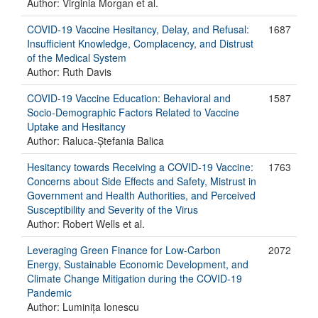
Author: Virginia Morgan et al.
COVID-19 Vaccine Hesitancy, Delay, and Refusal:
1687
Insufficient Knowledge, Complacency, and Distrust
of the Medical System
Author: Ruth Davis
COVID-19 Vaccine Education: Behavioral and
1587
Socio-Demographic Factors Related to Vaccine
Uptake and Hesitancy
Author: Raluca-Ștefania Balica
Hesitancy towards Receiving a COVID-19 Vaccine:
1763
Concerns about Side Effects and Safety, Mistrust in
Government and Health Authorities, and Perceived
Susceptibility and Severity of the Virus
Author: Robert Wells et al.
Leveraging Green Finance for Low-Carbon
2072
Energy, Sustainable Economic Development, and
Climate Change Mitigation during the COVID-19
Pandemic
Author: Luminița Ionescu