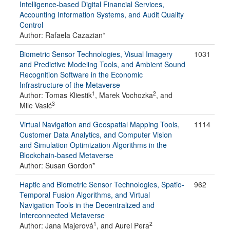
Intelligence-based Digital Financial Services,
Accounting Information Systems, and Audit Quality
Control
Author: Rafaela Cazazian*
Biometric Sensor Technologies, Visual Imagery
1031
and Predictive Modeling Tools, and Ambient Sound
Recognition Software in the Economic
Infrastructure of the Metaverse
1
2
Author: Tomas Kliestik
, Marek Vochozka
, and
3
Mile Vasić
Virtual Navigation and Geospatial Mapping Tools,
1114
Customer Data Analytics, and Computer Vision
and Simulation Optimization Algorithms in the
Blockchain-based Metaverse
Author: Susan Gordon*
Haptic and Biometric Sensor Technologies, Spatio-
962
Temporal Fusion Algorithms, and Virtual
Navigation Tools in the Decentralized and
Interconnected Metaverse
1
2
Author: Jana Majerová
, and Aurel Pera