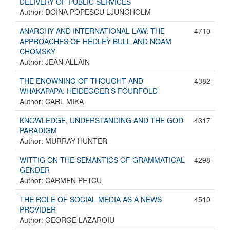
DELIVERY OF PUBLIC SERVICES
Author: DOINA POPESCU LJUNGHOLM
ANARCHY AND INTERNATIONAL LAW: THE
4710
APPROACHES OF HEDLEY BULL AND NOAM
CHOMSKY
Author: JEAN ALLAIN
THE ENOWNING OF THOUGHT AND
4382
WHAKAPAPA: HEIDEGGER’S FOURFOLD
Author: CARL MIKA
KNOWLEDGE, UNDERSTANDING AND THE GOD
4317
PARADIGM
Author: MURRAY HUNTER
WITTIG ON THE SEMANTICS OF GRAMMATICAL
4298
GENDER
Author: CARMEN PETCU
THE ROLE OF SOCIAL MEDIA AS A NEWS
4510
PROVIDER
Author: GEORGE LAZAROIU