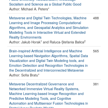
Socialism and Science as a Global Public Good
Author: Michael A. Peters*
Metaverse and Digital Twin Technologies, Machine
488
Learning and Image Processing Computational
Algorithms, and Geospatial Analytics and Simulation
Modeling Tools in Interactive Virtual and Extended
Reality Environments
1
2
Author: Jakub Horak
and Raluca-Ștefania Balica
Brain-inspired Artificial Intelligence and Machine
565
Learning-based Navigation Algorithms, Spatial Data
Visualization and Digital Twin Modeling tools, and
Emotion Detection and Recognition Technologies in
the Decentralized and Interconnected Metaverse
Author: Sofia Bratu*
Metaverse Decentralized Governance and
381
Networked Immersive Virtual Reality Systems,
Machine Learning-based Image Recognition and
Predictive Modeling Tools, and Cognitive
Automation and Multisensor Fusion Technologies in