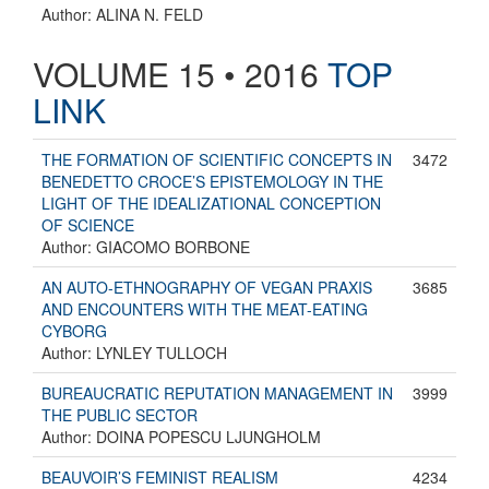
Author: ALINA N. FELD
VOLUME 15 • 2016
TOP
LINK
THE FORMATION OF SCIENTIFIC CONCEPTS IN
3472
BENEDETTO CROCE’S EPISTEMOLOGY IN THE
LIGHT OF THE IDEALIZATIONAL CONCEPTION
OF SCIENCE
Author: GIACOMO BORBONE
AN AUTO-ETHNOGRAPHY OF VEGAN PRAXIS
3685
AND ENCOUNTERS WITH THE MEAT-EATING
CYBORG
Author: LYNLEY TULLOCH
BUREAUCRATIC REPUTATION MANAGEMENT IN
3999
THE PUBLIC SECTOR
Author: DOINA POPESCU LJUNGHOLM
BEAUVOIR’S FEMINIST REALISM
4234