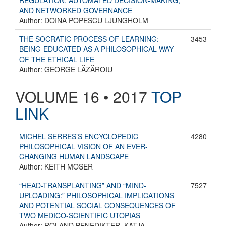
REGULATION, AUTOMATED DECISION-MAKING,
AND NETWORKED GOVERNANCE
Author: DOINA POPESCU LJUNGHOLM
THE SOCRATIC PROCESS OF LEARNING:
3453
BEING-EDUCATED AS A PHILOSOPHICAL WAY
OF THE ETHICAL LIFE
Author: GEORGE LĂZĂROIU
VOLUME 16 • 2017
TOP
LINK
MICHEL SERRES’S ENCYCLOPEDIC
4280
PHILOSOPHICAL VISION OF AN EVER-
CHANGING HUMAN LANDSCAPE
Author: KEITH MOSER
“HEAD-TRANSPLANTING” AND “MIND-
7527
UPLOADING:” PHILOSOPHICAL IMPLICATIONS
AND POTENTIAL SOCIAL CONSEQUENCES OF
TWO MEDICO-SCIENTIFIC UTOPIAS
Author: ROLAND BENEDIKTER, KATJA