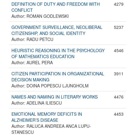
DEFINITION OF DUTY AND FREEDOM WITH
4279
CONFLICT
Author: ROMAN GODLEWSKI
GOVERNMENT SURVEILLANCE, NEOLIBERAL
5237
CITIZENSHIP, AND SOCIAL IDENTITY
Author: RADU PETCU
HEURISTIC REASONING IN THE PSYCHOLOGY
4546
OF MATHEMATICS EDUCATION
Author: AUREL PERA
CITIZEN PARTICIPATION IN ORGANIZATIONAL
3911
DECISION MAKING
Author: DOINA POPESCU LJUNGHOLM
NAMES AND NAMING IN LITERARY WORKS
4476
Author: ADELINA ILIESCU
EMOTIONAL MEMORY DEFICITS IN
4453
ALZHEIMER’S DISEASE
Author: RALUCA ANDREEA ANCA LUPU-
STANESCU