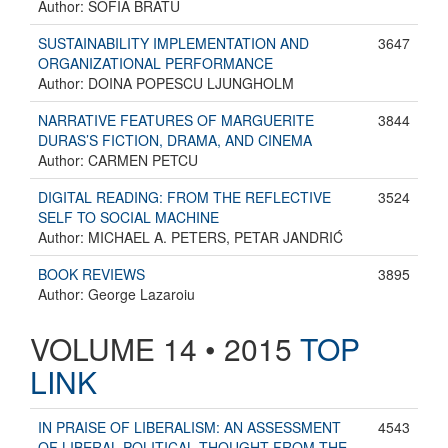
Author: SOFIA BRATU
SUSTAINABILITY IMPLEMENTATION AND
3647
ORGANIZATIONAL PERFORMANCE
Author: DOINA POPESCU LJUNGHOLM
NARRATIVE FEATURES OF MARGUERITE
3844
DURAS’S FICTION, DRAMA, AND CINEMA
Author: CARMEN PETCU
DIGITAL READING: FROM THE REFLECTIVE
3524
SELF TO SOCIAL MACHINE
Author: MICHAEL A. PETERS, PETAR JANDRIĆ
BOOK REVIEWS
3895
Author: George Lazaroiu
VOLUME 14 • 2015
TOP
LINK
IN PRAISE OF LIBERALISM: AN ASSESSMENT
4543
OF LIBERAL POLITICAL THOUGHT FROM THE