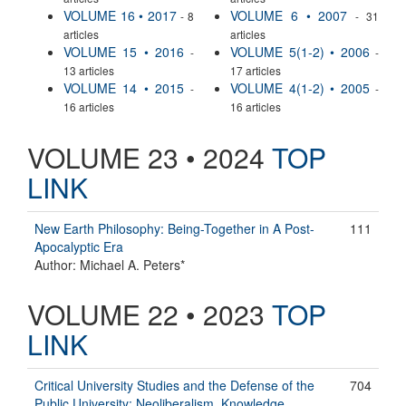
VOLUME 16 • 2017
VOLUME 6 • 2007
- 8
- 31
articles
articles
VOLUME 15 • 2016
VOLUME 5(1-2) • 2006
-
-
13 articles
17 articles
VOLUME 14 • 2015
VOLUME 4(1-2) • 2005
-
-
16 articles
16 articles
VOLUME 23 • 2024
TOP
LINK
New Earth Philosophy: Being-Together in A Post-
111
Apocalyptic Era
Author: Michael A. Peters*
VOLUME 22 • 2023
TOP
LINK
Critical University Studies and the Defense of the
704
Public University: Neoliberalism, Knowledge