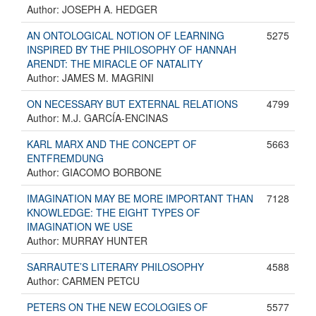
Author: JOSEPH A. HEDGER
AN ONTOLOGICAL NOTION OF LEARNING
5275
INSPIRED BY THE PHILOSOPHY OF HANNAH
ARENDT: THE MIRACLE OF NATALITY
Author: JAMES M. MAGRINI
ON NECESSARY BUT EXTERNAL RELATIONS
4799
Author: M.J. GARCÍA-ENCINAS
KARL MARX AND THE CONCEPT OF
5663
ENTFREMDUNG
Author: GIACOMO BORBONE
IMAGINATION MAY BE MORE IMPORTANT THAN
7128
KNOWLEDGE: THE EIGHT TYPES OF
IMAGINATION WE USE
Author: MURRAY HUNTER
SARRAUTE’S LITERARY PHILOSOPHY
4588
Author: CARMEN PETCU
PETERS ON THE NEW ECOLOGIES OF
5577