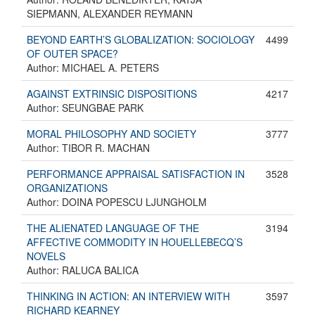
SIEPMANN, ALEXANDER REYMANN
BEYOND EARTH’S GLOBALIZATION: SOCIOLOGY
4499
OF OUTER SPACE?
Author: MICHAEL A. PETERS
AGAINST EXTRINSIC DISPOSITIONS
4217
Author: SEUNGBAE PARK
MORAL PHILOSOPHY AND SOCIETY
3777
Author: TIBOR R. MACHAN
PERFORMANCE APPRAISAL SATISFACTION IN
3528
ORGANIZATIONS
Author: DOINA POPESCU LJUNGHOLM
THE ALIENATED LANGUAGE OF THE
3194
AFFECTIVE COMMODITY IN HOUELLEBECQ’S
NOVELS
Author: RALUCA BALICA
THINKING IN ACTION: AN INTERVIEW WITH
3597
RICHARD KEARNEY