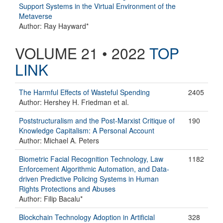
Support Systems in the Virtual Environment of the
Metaverse
Author: Ray Hayward*
VOLUME 21 • 2022
TOP
LINK
The Harmful Effects of Wasteful Spending
2405
Author: Hershey H. Friedman et al.
Poststructuralism and the Post-Marxist Critique of
190
Knowledge Capitalism: A Personal Account
Author: Michael A. Peters
Biometric Facial Recognition Technology, Law
1182
Enforcement Algorithmic Automation, and Data-
driven Predictive Policing Systems in Human
Rights Protections and Abuses
Author: Filip Bacalu*
Blockchain Technology Adoption in Artificial
328