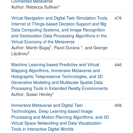
Connected Metaverse
Author: Rebecca Sullivan*
Virtual Navigation and Digital Twin Simulation Tools,
476
Internet of Things-based Decision Support and Big
Data Computing Systems, and Image Recognition
and Geolocation Data Processing Algorithms in the
Virtual Economy of the Metaverse
1
1
Author: Martin Bugaj
, Pavol Durana
, and George
2
Lăzăroiu
Machine Learning-based Predictive and Virtual
446
Mapping Algorithms, Immersive Metaverse and
Holographic Telepresence Technologies, and 3D
Generative Modeling and Multiscale Spatial Data
Processing Tools in Extended Reality Environments
Author: Susan Henley*
Immersive Metaverse and Digital Twin
456
Technologies, Deep Learning-based Image
Processing and Motion Planning Algorithms, and 3D
Virtual Space Networking and Data Visualization
Tools in Interactive Digital Worlds