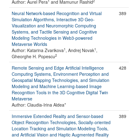
1
2
Author: Aurel Pera
and Mamunur Rashid
Neural Network-based Recognition and Virtual
389
Simulation Algorithms, Interactive 3D Geo-
Visualization and Neuromorphic Computing
Systems, and Tactile Sensing and Cognitive
Modeling Technologies in Web3-powered
Metaverse Worlds
1
1
Author: Katarina Zvarikova
, Andrej Novak
,
2
Gheorghe H. Popescu
Remote Sensing and Edge Artificial Intelligence
428
Computing Systems, Environment Perception and
Geospatial Mapping Technologies, and Simulation
Modeling and Machine Learning-based Image
Recognition Tools in the 3D Cognitive Digital Twin
Metaverse
Author: Claudia-Irina Aldea*
Immersive Extended Reality and Sensor-based
389
Object Recognition Technologies, Socially-oriented
Location Tracking and Simulation Modeling Tools,
and Artificial Vision and Haptic Augmented Reality