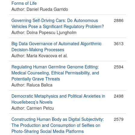
Forms of Life
Author: Daniel Rueda Garrido
Governing Self-Driving Cars: Do Autonomous
2886
Vehicles Pose a Significant Regulatory Problem?
Author: Doina Popescu Ljungholm
Big Data Governance of Automated Algorithmic
3613
Decision-Making Processes
Author: Maria Kovacova et al.
Regulating Human Germline Genome Editing:
2594
Medical Counseling, Ethical Permissibility, and
Potentially Grave Threats
Author: Raluca Balica
Democratic Metaphysics and Political Anxieties in
2498
Houellebecq’s Novels
Author: Carmen Petcu
Constructing Human Body as Digital Subjectivity:
2579
The Production and Consumption of Selfies on
Photo-Sharing Social Media Platforms