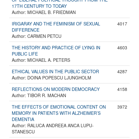
17TH CENTURY TO TODAY
Author: MICHAEL B. FRIEDMAN
IRIGARAY AND THE FEMINISM OF SEXUAL
4017
DIFFERENCE
Author: CARMEN PETCU
THE HISTORY AND PRACTICE OF LYING IN
4603
PUBLIC LIFE
Author: MICHAEL A. PETERS
ETHICAL VALUES IN THE PUBLIC SECTOR
4287
Author: DOINA POPESCU LJUNGHOLM
REFLECTIONS ON MODERN DEMOCRACY
4158
Author: TIBOR R. MACHAN
THE EFFECTS OF EMOTIONAL CONTENT ON
3972
MEMORY IN PATIENTS WITH ALZHEIMER’S
DEMENTIA
Author: RALUCA ANDREEA ANCA LUPU-
STANESCU