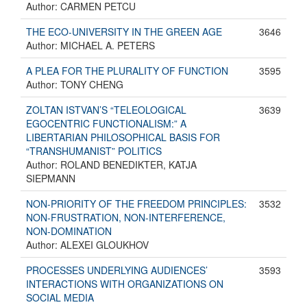
Author: CARMEN PETCU
THE ECO-UNIVERSITY IN THE GREEN AGE
3646
Author: MICHAEL A. PETERS
A PLEA FOR THE PLURALITY OF FUNCTION
3595
Author: TONY CHENG
ZOLTAN ISTVAN’S “TELEOLOGICAL
3639
EGOCENTRIC FUNCTIONALISM:” A
LIBERTARIAN PHILOSOPHICAL BASIS FOR
“TRANSHUMANIST” POLITICS
Author: ROLAND BENEDIKTER, KATJA
SIEPMANN
NON-PRIORITY OF THE FREEDOM PRINCIPLES:
3532
NON-FRUSTRATION, NON-INTERFERENCE,
NON-DOMINATION
Author: ALEXEI GLOUKHOV
PROCESSES UNDERLYING AUDIENCES’
3593
INTERACTIONS WITH ORGANIZATIONS ON
SOCIAL MEDIA