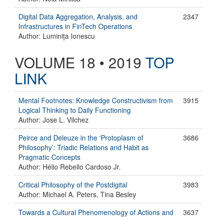
Digital Data Aggregation, Analysis, and
2347
Infrastructures in FinTech Operations
Author: Luminița Ionescu
VOLUME 18 • 2019
TOP
LINK
Mental Footnotes: Knowledge Constructivism from
3915
Logical Thinking to Daily Functioning
Author: Jose L. Vilchez
Peirce and Deleuze in the ‘Protoplasm of
3686
Philosophy’: Triadic Relations and Habit as
Pragmatic Concepts
Author: Hélio Rebello Cardoso Jr.
Critical Philosophy of the Postdigital
3983
Author: Michael A. Peters, Tina Besley
Towards a Cultural Phenomenology of Actions and
3637