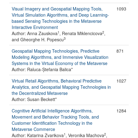
Visual Imagery and Geospatial Mapping Tools,
1093
Virtual Simulation Algorithms, and Deep Learning-
based Sensing Technologies in the Metaverse
Interactive Environment
1
2
Author: Anna Zauskova
, Renata Miklencicova
,
3
and Gheorghe H. Popescu
Geospatial Mapping Technologies, Predictive
871
Modeling Algorithms, and Immersive Visualization
Systems in the Virtual Economy of the Metaverse
Author: Raluca-Ștefania Balica*
Virtual Retail Algorithms, Behavioral Predictive
1027
Analytics, and Geospatial Mapping Technologies in
the Decentralized Metaverse
Author: Susan Beckett*
Cognitive Artificial Intelligence Algorithms,
1284
Movement and Behavior Tracking Tools, and
Customer Identification Technology in the
Metaverse Commerce
1
2
Author: Katarina Zvarikova
, Veronika Machova
,