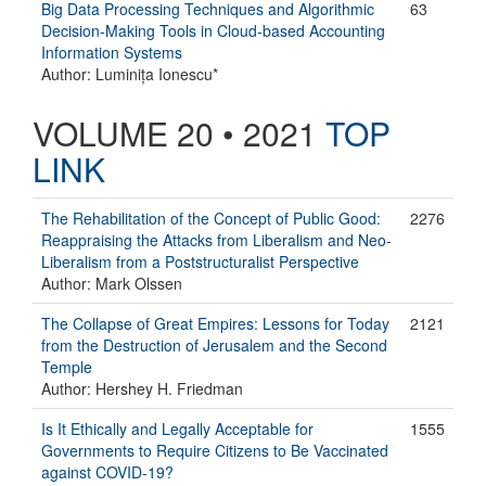
Big Data Processing Techniques and Algorithmic
63
Decision-Making Tools in Cloud-based Accounting
Information Systems
Author: Luminița Ionescu*
VOLUME 20 • 2021
TOP
LINK
The Rehabilitation of the Concept of Public Good:
2276
Reappraising the Attacks from Liberalism and Neo-
Liberalism from a Poststructuralist Perspective
Author: Mark Olssen
The Collapse of Great Empires: Lessons for Today
2121
from the Destruction of Jerusalem and the Second
Temple
Author: Hershey H. Friedman
Is It Ethically and Legally Acceptable for
1555
Governments to Require Citizens to Be Vaccinated
against COVID-19?