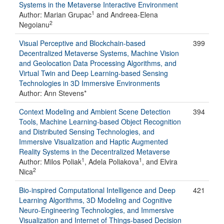
Systems in the Metaverse Interactive Environment
1
Author: Marian Grupac
and Andreea-Elena
2
Negoianu
Visual Perceptive and Blockchain-based
399
Decentralized Metaverse Systems, Machine Vision
and Geolocation Data Processing Algorithms, and
Virtual Twin and Deep Learning-based Sensing
Technologies in 3D Immersive Environments
Author: Ann Stevens*
Context Modeling and Ambient Scene Detection
394
Tools, Machine Learning-based Object Recognition
and Distributed Sensing Technologies, and
Immersive Visualization and Haptic Augmented
Reality Systems in the Decentralized Metaverse
1
1
Author: Milos Poliak
, Adela Poliakova
, and Elvira
2
Nica
Bio-inspired Computational Intelligence and Deep
421
Learning Algorithms, 3D Modeling and Cognitive
Neuro-Engineering Technologies, and Immersive
Visualization and Internet of Things-based Decision