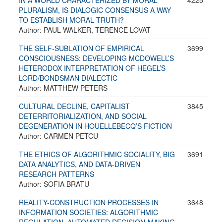
IN A WORLD CHARACTERIZED BY MORAL
4225
PLURALISM, IS DIALOGIC CONSENSUS A WAY
TO ESTABLISH MORAL TRUTH?
Author: PAUL WALKER, TERENCE LOVAT
THE SELF-SUBLATION OF EMPIRICAL
3699
CONSCIOUSNESS: DEVELOPING MCDOWELL’S
HETERODOX INTERPRETATION OF HEGEL’S
LORD/BONDSMAN DIALECTIC
Author: MATTHEW PETERS
CULTURAL DECLINE, CAPITALIST
3845
DETERRITORIALIZATION, AND SOCIAL
DEGENERATION IN HOUELLEBECQ’S FICTION
Author: CARMEN PETCU
THE ETHICS OF ALGORITHMIC SOCIALITY, BIG
3691
DATA ANALYTICS, AND DATA-DRIVEN
RESEARCH PATTERNS
Author: SOFIA BRATU
REALITY-CONSTRUCTION PROCESSES IN
3648
INFORMATION SOCIETIES: ALGORITHMIC