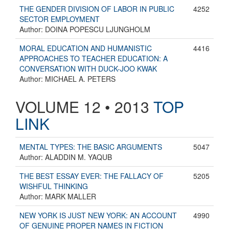
THE GENDER DIVISION OF LABOR IN PUBLIC
4252
SECTOR EMPLOYMENT
Author: DOINA POPESCU LJUNGHOLM
MORAL EDUCATION AND HUMANISTIC
4416
APPROACHES TO TEACHER EDUCATION: A
CONVERSATION WITH DUCK-JOO KWAK
Author: MICHAEL A. PETERS
VOLUME 12 • 2013
TOP
LINK
MENTAL TYPES: THE BASIC ARGUMENTS
5047
Author: ALADDIN M. YAQUB
THE BEST ESSAY EVER: THE FALLACY OF
5205
WISHFUL THINKING
Author: MARK MALLER
NEW YORK IS JUST NEW YORK: AN ACCOUNT
4990
OF GENUINE PROPER NAMES IN FICTION