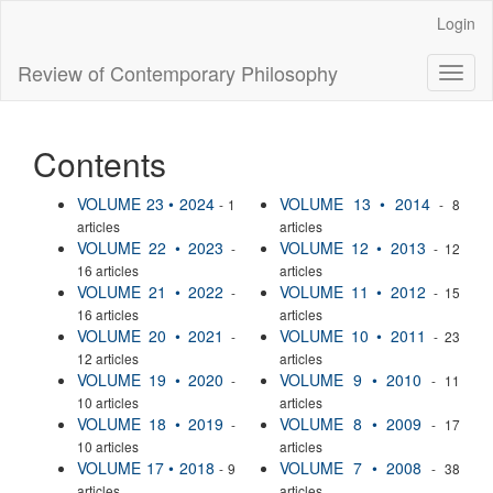
Main
Login
Navigation
Main
Review of Contemporary Philosophy
Toggl
Content
naviga
Sidebar
Contents
VOLUME 23 • 2024
VOLUME 13 • 2014
- 1
- 8
articles
articles
VOLUME 22 • 2023
VOLUME 12 • 2013
-
- 12
16 articles
articles
VOLUME 21 • 2022
VOLUME 11 • 2012
-
- 15
16 articles
articles
VOLUME 20 • 2021
VOLUME 10 • 2011
-
- 23
12 articles
articles
VOLUME 19 • 2020
VOLUME 9 • 2010
-
- 11
10 articles
articles
VOLUME 18 • 2019
VOLUME 8 • 2009
-
- 17
10 articles
articles
VOLUME 17 • 2018
VOLUME 7 • 2008
- 9
- 38
articles
articles