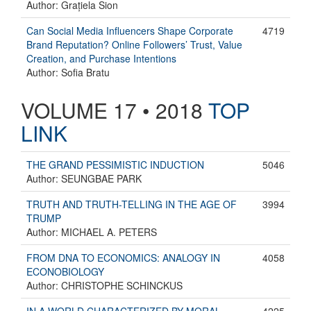
Author: Grațiela Sion
Can Social Media Influencers Shape Corporate
4719
Brand Reputation? Online Followers’ Trust, Value
Creation, and Purchase Intentions
Author: Sofia Bratu
VOLUME 17 • 2018
TOP
LINK
THE GRAND PESSIMISTIC INDUCTION
5046
Author: SEUNGBAE PARK
TRUTH AND TRUTH-TELLING IN THE AGE OF
3994
TRUMP
Author: MICHAEL A. PETERS
FROM DNA TO ECONOMICS: ANALOGY IN
4058
ECONOBIOLOGY
Author: CHRISTOPHE SCHINCKUS