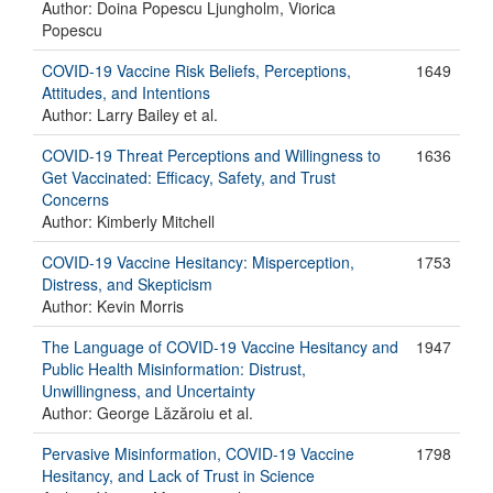
Author: Doina Popescu Ljungholm, Viorica
Popescu
COVID-19 Vaccine Risk Beliefs, Perceptions,
1649
Attitudes, and Intentions
Author: Larry Bailey et al.
COVID-19 Threat Perceptions and Willingness to
1636
Get Vaccinated: Efficacy, Safety, and Trust
Concerns
Author: Kimberly Mitchell
COVID-19 Vaccine Hesitancy: Misperception,
1753
Distress, and Skepticism
Author: Kevin Morris
The Language of COVID-19 Vaccine Hesitancy and
1947
Public Health Misinformation: Distrust,
Unwillingness, and Uncertainty
Author: George Lăzăroiu et al.
Pervasive Misinformation, COVID-19 Vaccine
1798
Hesitancy, and Lack of Trust in Science