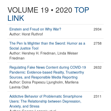
VOLUME 19 • 2020
TOP
LINK
Einstein and Freud on Why War?
2934
Author: Horst Ruthrof
The Pen Is Mightier than the Sword: Humor as a
2758
Social Justice Tool
Author: Hershey H. Friedman, Linda Weiser
Friedman
Regulating Fake News Content during COVID-19
2632
Pandemic: Evidence-based Reality, Trustworthy
Sources, and Responsible Media Reporting
Author: Doina Popescu Ljungholm, Marilena
Lavinia Olah
Addictive Behavior of Problematic Smartphone
2311
Users: The Relationship between Depression,
Anxiety, and Stress