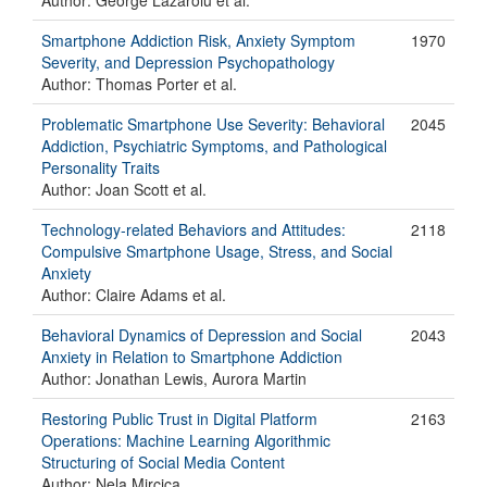
Author: George Lazaroiu et al.
Smartphone Addiction Risk, Anxiety Symptom
1970
Severity, and Depression Psychopathology
Author: Thomas Porter et al.
Problematic Smartphone Use Severity: Behavioral
2045
Addiction, Psychiatric Symptoms, and Pathological
Personality Traits
Author: Joan Scott et al.
Technology-related Behaviors and Attitudes:
2118
Compulsive Smartphone Usage, Stress, and Social
Anxiety
Author: Claire Adams et al.
Behavioral Dynamics of Depression and Social
2043
Anxiety in Relation to Smartphone Addiction
Author: Jonathan Lewis, Aurora Martin
Restoring Public Trust in Digital Platform
2163
Operations: Machine Learning Algorithmic
Structuring of Social Media Content
Author: Nela Mircica