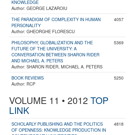
KNOWLEDGE
Author: GEORGE LAZAROIU
THE PARADIGM OF COMPLEXITY IN HUMAN
4057
PERSONALITY
Author: GHEORGHE FLORESCU
PHILOSOPHY, GLOBALIZATION AND THE
5369
FUTURE OF THE UNIVERSITY: A
CONVERSATION BETWEEN SHARON RIDER
AND MICHAEL A. PETERS
Author: SHARON RIDER, MICHAEL A. PETERS
BOOK REVIEWS
5250
Author: RCP
VOLUME 11 • 2012
TOP
LINK
SCHOLARLY PUBLISHING AND THE POLITICS
4818
OF OPENNESS: KNOWLEDGE PRODUCTION IN