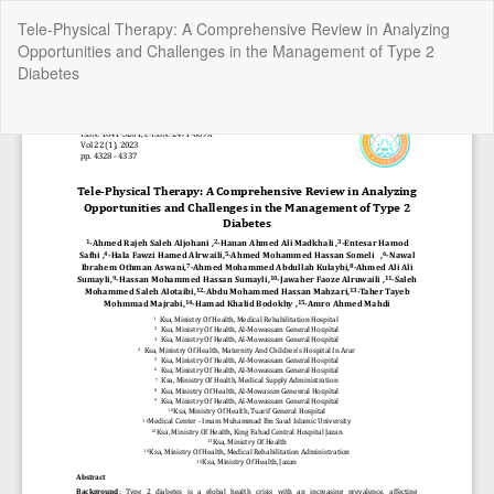
Return
Tele-Physical Therapy: A Comprehensive Review in Analyzing
to
Opportunities and Challenges in the Management of Type 2
Article
Diabetes
Details
Do
Do
P