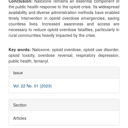
Conclusion:
Naloxone remains an essential component of
the public health response to the opioid crisis. Its widespread
availability and diverse administration methods have enabled
timely intervention in opioid overdose emergencies, saving
countless lives. Increased awareness and access are
necessary to reduce opioid overdose fatalities, particularly in
rural communities heavily impacted by the crisis.
Key words:
Naloxone, opioid overdose, opioid use disorder,
opioid toxicity, overdose reversal, respiratory depression,
public health, fentanyl.
Article
Issue
Details
Vol. 22 No. 01 (2023)
Section
Articles