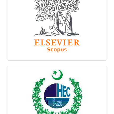
hec
logo