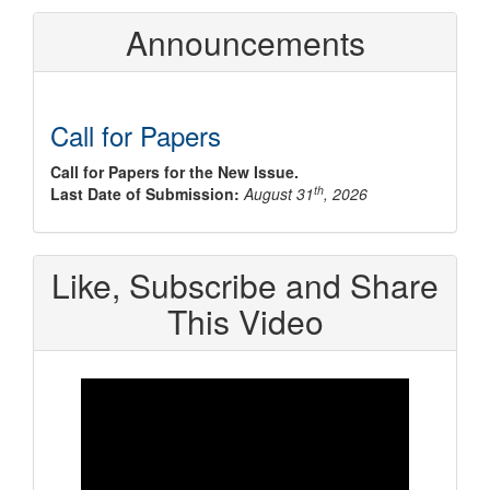
Announcements
Call for Papers
Call for Papers for the New Issue.
th
Last Date of Submission:
August 31
, 2026
Like, Subscribe and Share
This Video