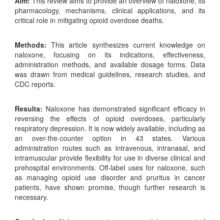
Aim:
This review aims to provide an overview of naloxone, its
pharmacology, mechanisms, clinical applications, and its
critical role in mitigating opioid overdose deaths.
Methods:
This article synthesizes current knowledge on
naloxone, focusing on its indications, effectiveness,
administration methods, and available dosage forms. Data
was drawn from medical guidelines, research studies, and
CDC reports.
Results:
Naloxone has demonstrated significant efficacy in
reversing the effects of opioid overdoses, particularly
respiratory depression. It is now widely available, including as
an over-the-counter option in 43 states. Various
administration routes such as intravenous, intranasal, and
intramuscular provide flexibility for use in diverse clinical and
prehospital environments. Off-label uses for naloxone, such
as managing opioid use disorder and pruritus in cancer
patients, have shown promise, though further research is
necessary.