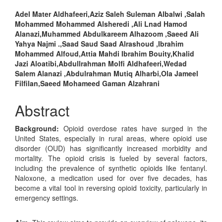
Main
Adel Mater Aldhafeeri,Aziz Saleh Suleman Albalwi ,Salah
Mohammed Mohammed Alsheredi ,Ali Lnad Hamod
Article
Alanazi,Muhammed Abdulkareem Alhazoom ,Saeed Ali
Content
Yahya Najmi .,Saad Saud Saad Alrashoud ,Ibrahim
Mohammed Alfoud,Attia Mahdi Ibrahim Bouity,Khalid
Jazi Aloatibi,Abdullrahman Molfi Aldhafeeri,Wedad
Salem Alanazi ,Abdulrahman Mutiq Alharbi,Ola Jameel
Filfilan,Saeed Mohameed Gaman Alzahrani
Abstract
Background:
Opioid overdose rates have surged in the
United States, especially in rural areas, where opioid use
disorder (OUD) has significantly increased morbidity and
mortality. The opioid crisis is fueled by several factors,
including the prevalence of synthetic opioids like fentanyl.
Naloxone, a medication used for over five decades, has
become a vital tool in reversing opioid toxicity, particularly in
emergency settings.