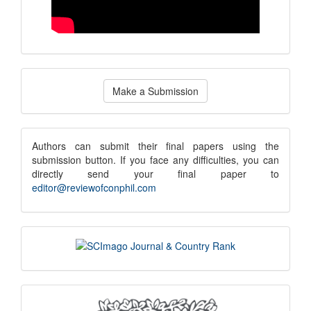
Make
Make a Submission
a
Submission
submission
Authors can submit their final papers using the
submission button. If you face any difficulties, you can
notice
directly send your final paper to
editor@reviewofconphil.com
scimago
indexing