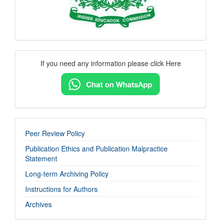
Contact
If you need any information please click Here
Us
imp-
Peer Review Policy
links
Publication Ethics and Publication Malpractice
Statement
Long-term Archiving Policy
Instructions for Authors
Archives