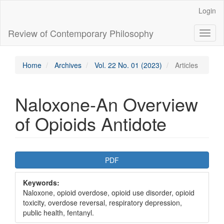
Main
Login
Navigation
Main
Review of Contemporary Philosophy
Toggl
Content
naviga
Sidebar
Home
Archives
Vol. 22 No. 01 (2023)
Articles
Naloxone-An Overview
of Opioids Antidote
Article
PDF
Sidebar
Keywords:
Naloxone, opioid overdose, opioid use disorder, opioid
toxicity, overdose reversal, respiratory depression,
public health, fentanyl.