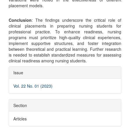
placement models.
Conclusion
: The findings underscore the critical role of
clinical placements in preparing nursing students for
professional practice. To enhance readiness, nursing
programs must prioritize high-quality clinical experiences,
implement supportive structures, and foster integration
between theoretical and practical learning. Further research
is needed to establish standardized measures for assessing
clinical readiness among nursing students.
Article
Issue
Details
Vol. 22 No. 01 (2023)
Section
Articles