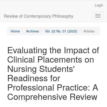
Main
Login
Navigation
Main
Review of Contemporary Philosophy
Toggl
Content
naviga
Sidebar
Home
Archives
Vol. 22 No. 01 (2023)
Articles
Evaluating the Impact of
Clinical Placements on
Nursing Students'
Readiness for
Professional Practice: A
Comprehensive Review