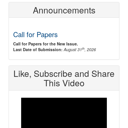
Announcements
Call for Papers
Call for Papers for the New Issue.
th
Last Date of Submission:
August 31
, 2026
Like, Subscribe and Share
This Video