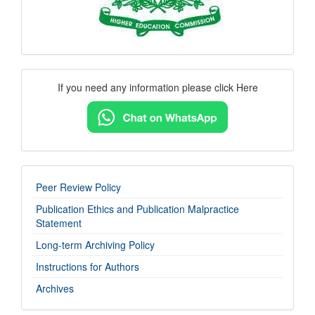
Contact
If you need any information please click Here
Us
imp-
Peer Review Policy
links
Publication Ethics and Publication Malpractice
Statement
Long-term Archiving Policy
Instructions for Authors
Archives