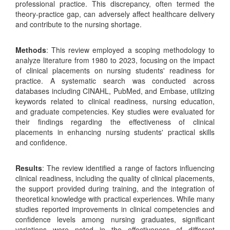
professional practice. This discrepancy, often termed the
theory-practice gap, can adversely affect healthcare delivery
and contribute to the nursing shortage.
Methods
: This review employed a scoping methodology to
analyze literature from 1980 to 2023, focusing on the impact
of clinical placements on nursing students' readiness for
practice. A systematic search was conducted across
databases including CINAHL, PubMed, and Embase, utilizing
keywords related to clinical readiness, nursing education,
and graduate competencies. Key studies were evaluated for
their findings regarding the effectiveness of clinical
placements in enhancing nursing students' practical skills
and confidence.
Results
: The review identified a range of factors influencing
clinical readiness, including the quality of clinical placements,
the support provided during training, and the integration of
theoretical knowledge with practical experiences. While many
studies reported improvements in clinical competencies and
confidence levels among nursing graduates, significant
variations were noted in the effectiveness of different