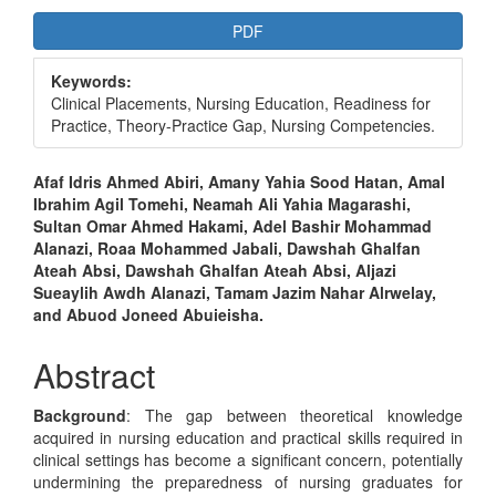
Article
PDF
Sidebar
Keywords:
Clinical Placements, Nursing Education, Readiness for
Practice, Theory-Practice Gap, Nursing Competencies.
Main
Afaf Idris Ahmed Abiri, Amany Yahia Sood Hatan, Amal
Ibrahim Agil Tomehi, Neamah Ali Yahia Magarashi,
Article
Sultan Omar Ahmed Hakami, Adel Bashir Mohammad
Content
Alanazi, Roaa Mohammed Jabali, Dawshah Ghalfan
Ateah Absi, Dawshah Ghalfan Ateah Absi, Aljazi
Sueaylih Awdh Alanazi, Tamam Jazim Nahar Alrwelay,
and Abuod Joneed Abuieisha.
Abstract
Background
: The gap between theoretical knowledge
acquired in nursing education and practical skills required in
clinical settings has become a significant concern, potentially
undermining the preparedness of nursing graduates for