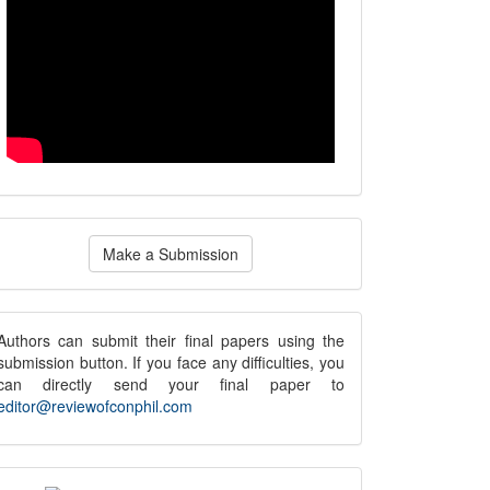
ake
Make a Submission
ubmission
submission
Authors can submit their final papers using the
submission button. If you face any difficulties, you
notice
can directly send your final paper to
editor@reviewofconphil.com