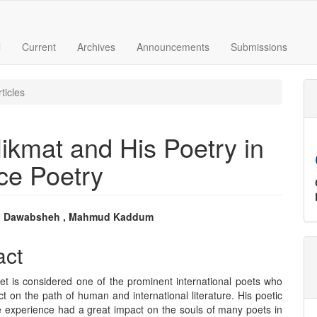
l
Current
Archives
Announcements
Submissions
ticles
ikmat and His Poetry in
ce Poetry
 Dawabsheh , Mahmud Kaddum
e
act
nt
t is considered one of the prominent international poets who
ct on the path of human and international literature. His poetic
e experience had a great impact on the souls of many poets in