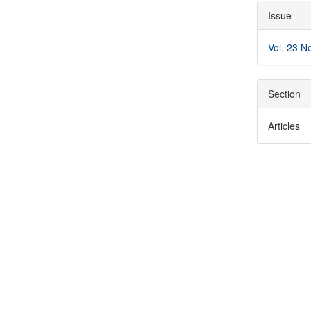
Articl
Issue
Detai
Vol. 23 N
Section
Articles