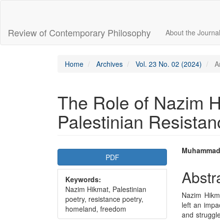
Main
Navigation
Main
Review of Contemporary Philosophy
About the Journa
Content
Sidebar
Home
Archives
Vol. 23 No. 02 (2024)
Ar
The Role of Nazim H
Palestinian Resistan
Article
Main
Muhammad
PDF
Sidebar
Articl
Abstr
Keywords:
Conte
Nazim Hikmat, Palestinian
Nazim Hikme
poetry, resistance poetry,
left an impa
homeland, freedom
and struggl