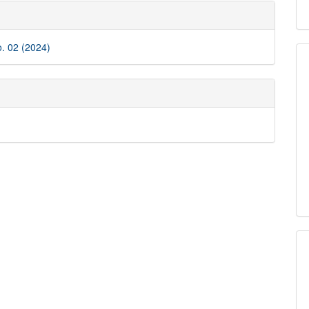
e
ls
o. 02 (2024)