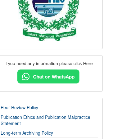
Contact
If you need any information please click Here
Us
imp-
Peer Review Policy
links
Publication Ethics and Publication Malpractice
Statement
Long-term Archiving Policy