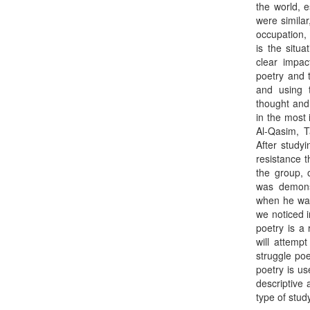
the world, e
were simila
occupation, 
is the situa
clear impac
poetry and t
and using 
thought and
in the most
Al-Qasim, 
After studyi
resistance t
the group, 
was demons
when he was 
we noticed 
poetry is a 
will attemp
struggle poe
poetry is us
descriptive 
type of stud