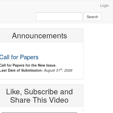
Login
Search
Announcements
Call for Papers
Call for Papers for the New Issue.
th
Last Date of Submission:
August 31
, 2026
Like, Subscribe and
Share This Video