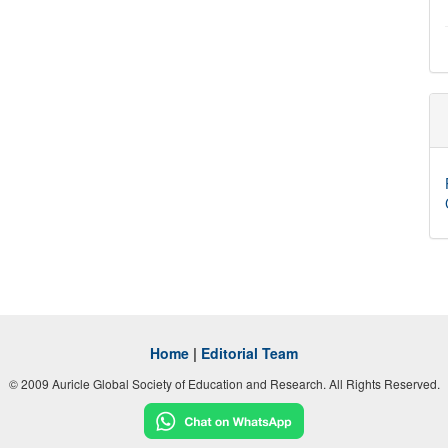
Home
|
Editorial Team
© 2009 Auricle Global Society of Education and Research. All Rights Reserved.