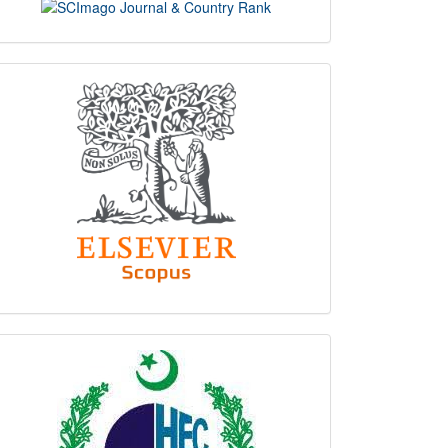
scimago
indexing
hec
logo