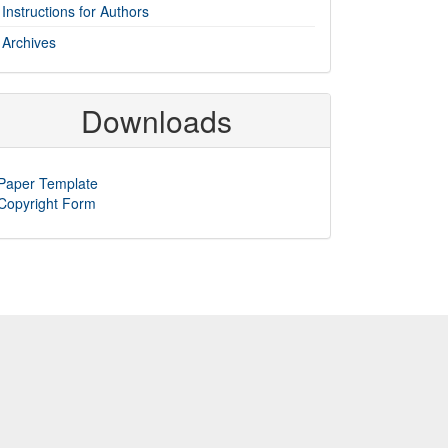
Instructions for Authors
Archives
Downloads
Paper Template
Copyright Form