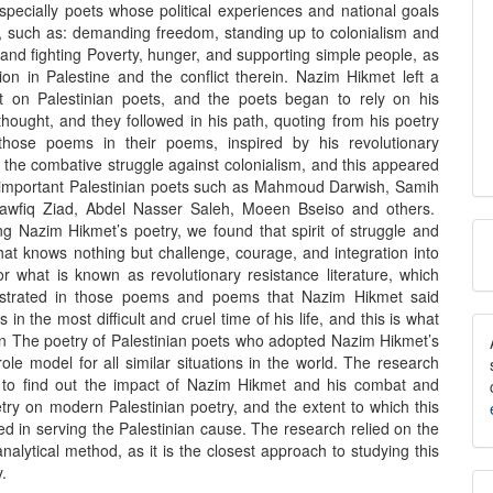
specially poets whose political experiences and national goals
r, such as: demanding freedom, standing up to colonialism and
and fighting Poverty, hunger, and supporting simple people, as
tion in Palestine and the conflict therein. Nazim Hikmet left a
t on Palestinian poets, and the poets began to rely on his
hought, and they followed in his path, quoting from his poetry
those poems in their poems, inspired by his revolutionary
 the combative struggle against colonialism, and this appeared
 important Palestinian poets such as Mahmoud Darwish, Samih
Tawfiq Ziad, Abdel Nasser Saleh, Moeen Bseiso and others.
M
ng Nazim Hikmet’s poetry, we found that spirit of struggle and
hat knows nothing but challenge, courage, and integration into
a
or what is known as revolutionary resistance literature, which
trated in those poems and poems that Nazim Hikmet said
S
in the most difficult and cruel time of his life, and this is what
in The poetry of Palestinian poets who adopted Nazim Hikmet’s
role model for all similar situations in the world. The research
t to find out the impact of Nazim Hikmet and his combat and
try on modern Palestinian poetry, and the extent to which this
ed in serving the Palestinian cause. The research relied on the
analytical method, as it is the closest approach to studying this
y.