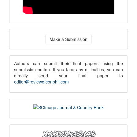
Make
Make a Submission
a
Submission
submission
Authors can submit their final papers using the
submission button. If you face any difficulties, you can
notice
directly send your final paper to
editor@reviewofconphil.com
scimago
indexing