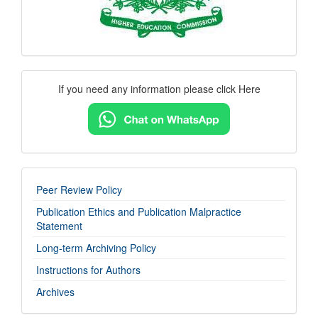
Contact
If you need any information please click Here
Us
imp-
Peer Review Policy
links
Publication Ethics and Publication Malpractice
Statement
Long-term Archiving Policy
Instructions for Authors
Archives