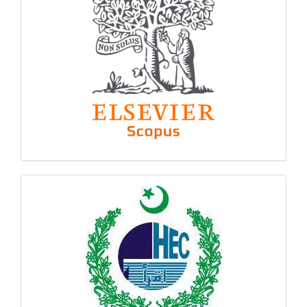
hec
logo