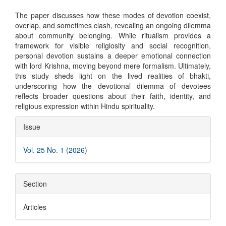
The paper discusses how these modes of devotion coexist,
overlap, and sometimes clash, revealing an ongoing dilemma
about community belonging. While ritualism provides a
framework for visible religiosity and social recognition,
personal devotion sustains a deeper emotional connection
with lord Krishna, moving beyond mere formalism. Ultimately,
this study sheds light on the lived realities of bhakti,
underscoring how the devotional dilemma of devotees
reflects broader questions about their faith, identity, and
religious expression within Hindu spirituality.
Article
Issue
Details
Vol. 25 No. 1 (2026)
Section
Articles