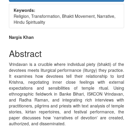
Sidebar
Keywords:
Religion, Transformation, Bhakti Movement, Narrative,
Hindu Spirituality
Main
Nargis Khan
Article
Abstract
Content
Vrindavan is a crucible where individual piety (bhakti) of the
devotees meets liturgical performance (liturgy) they practice.
It examines how devotees tell their relationship to lord
Krishna, negotiating inner close feelings with external
expectations and sensibilities of temple ritual. Using
ethnographic fieldwork in Banke Bihari, ISKCON Vrindavan,
and Radha Raman, and integrating rich interviews with
practitioners, pilgrims and priests with text analysis of temple
stories, kirtan repertoires, and festival performance, the
paper discusses how 'narratives of devotion' are created,
authorized, and disseminated.