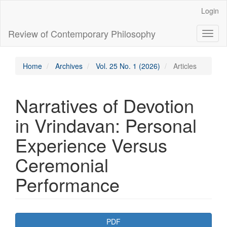
Main
Login
Navigation
Main
Review of Contemporary Philosophy
Toggl
Content
naviga
Sidebar
Home
Archives
Vol. 25 No. 1 (2026)
Articles
Narratives of Devotion
in Vrindavan: Personal
Experience Versus
Ceremonial
Performance
Article
PDF