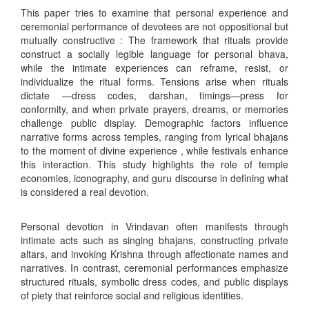
This paper tries to examine that personal experience and
ceremonial performance of devotees are not oppositional but
mutually constructive : The framework that rituals provide
construct a socially legible language for personal bhava,
while the intimate experiences can reframe, resist, or
individualize the ritual forms. Tensions arise when rituals
dictate —dress codes, darshan, timings—press for
conformity, and when private prayers, dreams, or memories
challenge public display. Demographic factors influence
narrative forms across temples, ranging from lyrical bhajans
to the moment of divine experience , while festivals enhance
this interaction. This study highlights the role of temple
economies, iconography, and guru discourse in defining what
is considered a real devotion.
Personal devotion in Vrindavan often manifests through
intimate acts such as singing bhajans, constructing private
altars, and invoking Krishna through affectionate names and
narratives. In contrast, ceremonial performances emphasize
structured rituals, symbolic dress codes, and public displays
of piety that reinforce social and religious identities.