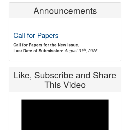
Announcements
Call for Papers
Call for Papers for the New Issue.
th
Last Date of Submission:
August 31
, 2026
Like, Subscribe and Share
This Video