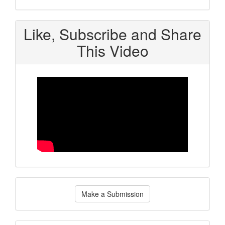
Like, Subscribe and Share
This Video
Make
Make a Submission
a
Submission