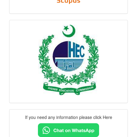
hec
logo
Contact
If you need any information please click Here
Us