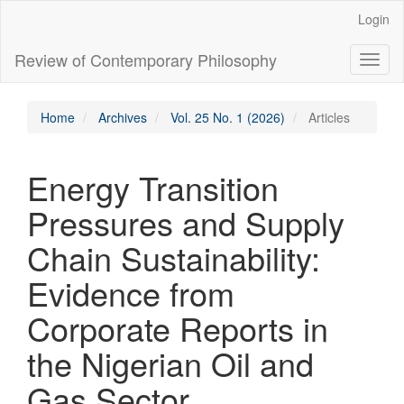
Main
Login
Navigation
Main
Review of Contemporary Philosophy
Toggl
Content
naviga
Sidebar
Home
Archives
Vol. 25 No. 1 (2026)
Articles
Energy Transition
Pressures and Supply
Chain Sustainability:
Evidence from
Corporate Reports in
the Nigerian Oil and
Gas Sector