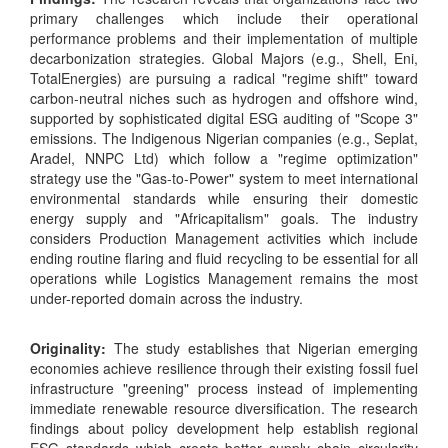
primary challenges which include their operational
performance problems and their implementation of multiple
decarbonization strategies. Global Majors (e.g., Shell, Eni,
TotalEnergies) are pursuing a radical "regime shift" toward
carbon-neutral niches such as hydrogen and offshore wind,
supported by sophisticated digital ESG auditing of "Scope 3"
emissions. The Indigenous Nigerian companies (e.g., Seplat,
Aradel, NNPC Ltd) which follow a "regime optimization"
strategy use the "Gas-to-Power" system to meet international
environmental standards while ensuring their domestic
energy supply and "Africapitalism" goals. The industry
considers Production Management activities which include
ending routine flaring and fluid recycling to be essential for all
operations while Logistics Management remains the most
under-reported domain across the industry.
Originality:
The study establishes that Nigerian emerging
economies achieve resilience through their existing fossil fuel
infrastructure "greening" process instead of implementing
immediate renewable resource diversification. The research
findings about policy development help establish regional