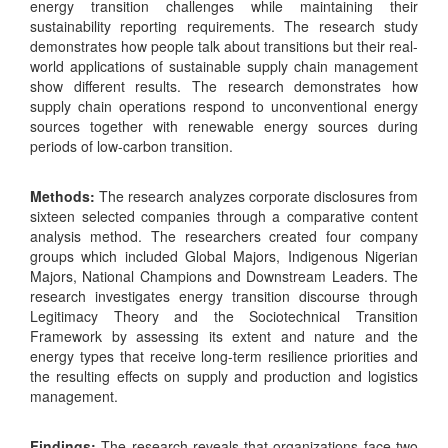
energy transition challenges while maintaining their
sustainability reporting requirements. The research study
demonstrates how people talk about transitions but their real-
world applications of sustainable supply chain management
show different results. The research demonstrates how
supply chain operations respond to unconventional energy
sources together with renewable energy sources during
periods of low-carbon transition.
Methods:
The research analyzes corporate disclosures from
sixteen selected companies through a comparative content
analysis method. The researchers created four company
groups which included Global Majors, Indigenous Nigerian
Majors, National Champions and Downstream Leaders. The
research investigates energy transition discourse through
Legitimacy Theory and the Sociotechnical Transition
Framework by assessing its extent and nature and the
energy types that receive long-term resilience priorities and
the resulting effects on supply and production and logistics
management.
Findings:
The research reveals that organizations face two