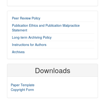
imp-
Peer Review Policy
links
Publication Ethics and Publication Malpractice
Statement
Long-term Archiving Policy
Instructions for Authors
Archives
Downloads
Paper Template
Copyright Form