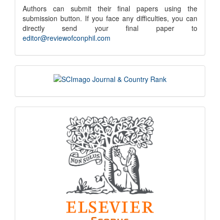
submission
Authors can submit their final papers using the
submission button. If you face any difficulties, you can
notice
directly send your final paper to
editor@reviewofconphil.com
scimago
indexing