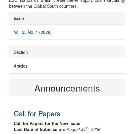
ESG standards which create better supply chain circularity
between the Global South countries.
Article
Issue
Details
Vol. 25 No. 1 (2026)
Section
Articles
Announcements
Call for Papers
Call for Papers for the New Issue.
th
Last Date of Submission:
August 31
, 2026