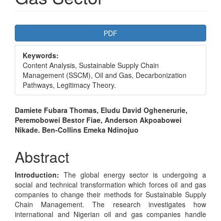
Article
PDF
Sidebar
Keywords:
Content Analysis, Sustainable Supply Chain
Management (SSCM), Oil and Gas, Decarbonization
Pathways, Legitimacy Theory.
Main
Damiete Fubara Thomas, Eludu David Oghenerurie,
Peremobowei Bestor Fiae, Anderson Akpoabowei
Article
Nikade. Ben-Collins Emeka Ndinojuo
Content
Abstract
Introduction:
The global energy sector is undergoing a
social and technical transformation which forces oil and gas
companies to change their methods for Sustainable Supply
Chain Management. The research investigates how
international and Nigerian oil and gas companies handle