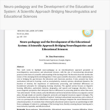
Return
Neuro-pedagogy and the Development of the Educational
to
System: A Scientific Approach Bridging Neurolinguistics and
Article
Educational Sciences
Details
Do
Do
P