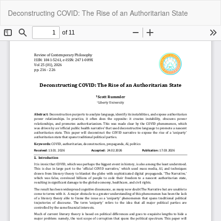
Return
Do
Do
Deconstructing COVID: The Rise of an Authoritarian State
to
P
Article
Details