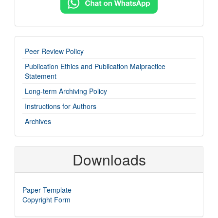
imp-
Peer Review Policy
links
Publication Ethics and Publication Malpractice
Statement
Long-term Archiving Policy
Instructions for Authors
Archives
Downloads
Paper Template
Copyright Form