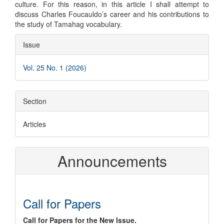
culture. For this reason, in this article I shall attempt to
discuss Charles Foucauldo’s career and his contributions to
the study of Tamahag vocabulary.
Article
Issue
Details
Vol. 25 No. 1 (2026)
Section
Articles
Announcements
Call for Papers
Call for Papers for the New Issue.