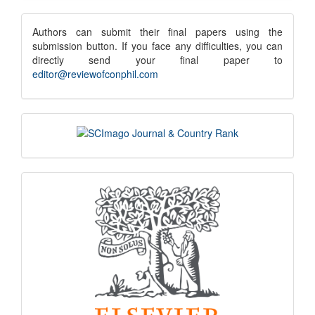
Submission
submission
Authors can submit their final papers using the
submission button. If you face any difficulties, you can
notice
directly send your final paper to
editor@reviewofconphil.com
scimago
indexing