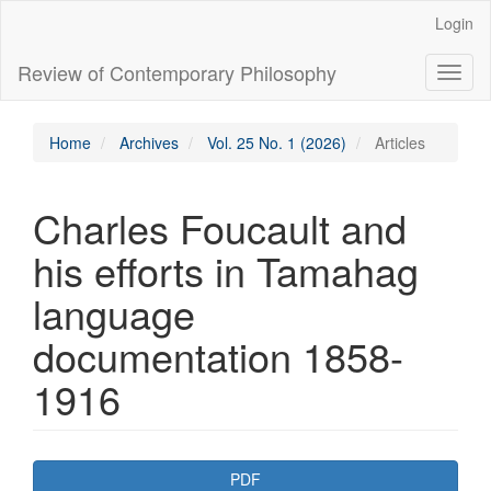
Main
Login
Navigation
Main
Review of Contemporary Philosophy
Toggl
Content
naviga
Sidebar
Home
Archives
Vol. 25 No. 1 (2026)
Articles
Charles Foucault and
his efforts in Tamahag
language
documentation 1858-
1916
Article
PDF