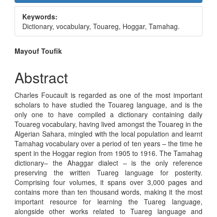
Sidebar
Keywords:
Dictionary, vocabulary, Touareg, Hoggar, Tamahag.
Main
Mayouf Toufik
Article
Abstract
Content
Charles Foucault is regarded as one of the most important
scholars to have studied the Touareg language, and is the
only one to have compiled a dictionary containing daily
Touareg vocabulary, having lived amongst the Touareg in the
Algerian Sahara, mingled with the local population and learnt
Tamahag vocabulary over a period of ten years – the time he
spent in the Hoggar region from 1905 to 1916. The Tamahag
dictionary– the Ahaggar dialect – is the only reference
preserving the written Tuareg language for posterity.
Comprising four volumes, it spans over 3,000 pages and
contains more than ten thousand words, making it the most
important resource for learning the Tuareg language,
alongside other works related to Tuareg language and