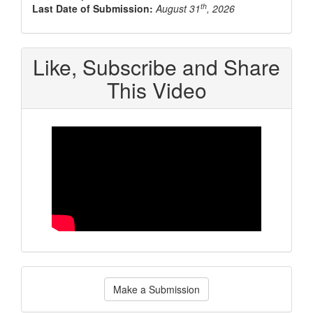
th
Last Date of Submission:
August 31
, 2026
Like, Subscribe and Share
This Video
Make
Make a Submission
a