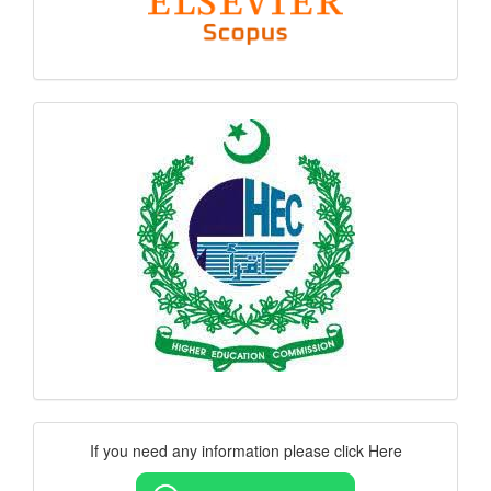
hec
logo
Contact
If you need any information please click Here
Us