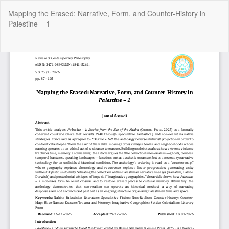
Return
Mapping the Erased: Narrative, Form, and Counter-History in
to
Palestine – 1
Article
Details
Do
Do
P