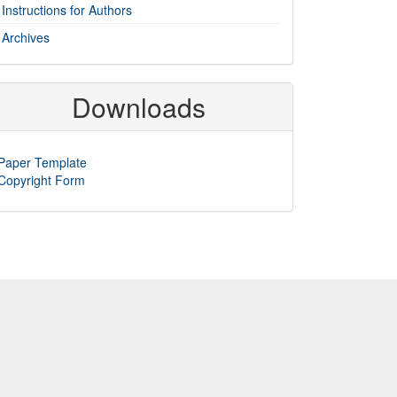
Instructions for Authors
Archives
Downloads
Paper Template
Copyright Form