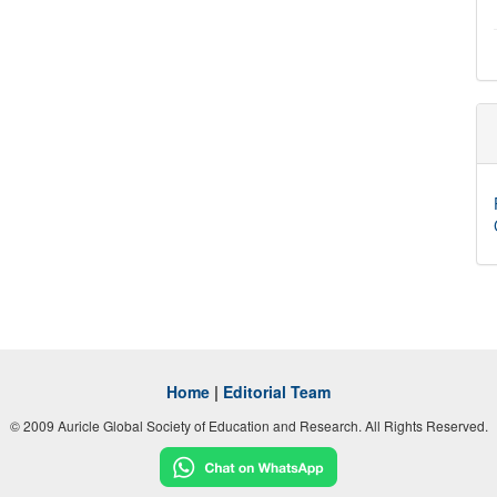
Home
|
Editorial Team
© 2009 Auricle Global Society of Education and Research. All Rights Reserved.