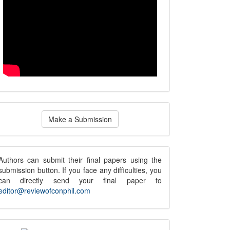
ake
Make a Submission
ubmission
submission
Authors can submit their final papers using the
submission button. If you face any difficulties, you
notice
can directly send your final paper to
editor@reviewofconphil.com