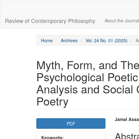
Main
Navigation
Main
Review of Contemporary Philosophy
About the Journa
Content
Sidebar
Home
Archives
Vol. 24 No. 01 (2025)
Ar
Myth, Form, and The
Psychological Poetic
Analysis and Social
Poetry
Article
Main
Jamal Assa
PDF
Sidebar
Articl
Abstr
Keywords: