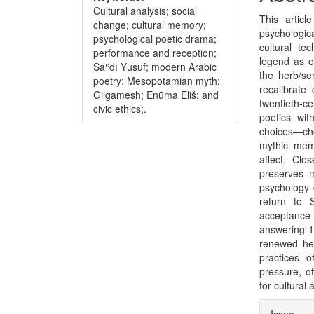
Conte
Cultural analysis; social
This artic
change; cultural memory;
psychologic
psychological poetic drama;
cultural te
performance and reception;
legend as o
Saʿdī Yūsuf; modern Arabic
the herb/se
poetry; Mesopotamian myth;
recalibrate
Gilgamesh; Enūma Eliš; and
twentieth-c
civic ethics;.
poetics wi
choices—ch
mythic memo
affect. Clo
preserves m
psychology 
return to 
acceptance i
answering 19
renewed he
practices o
pressure, o
for cultural
Articl