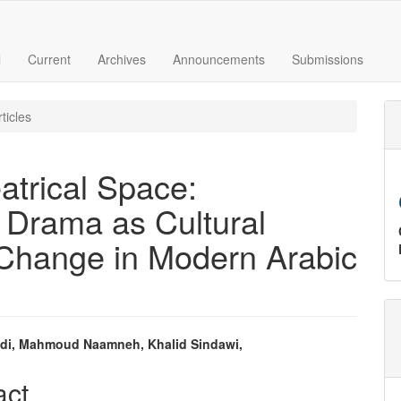
l
Current
Archives
Announcements
Submissions
ticles
atrical Space:
 Drama as Cultural
 Change in Modern Arabic
di, Mahmoud Naamneh, Khalid Sindawi,
e
act