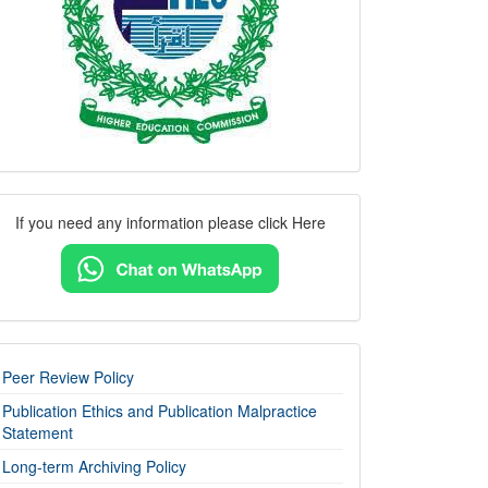
Contact
If you need any information please click Here
Us
imp-
Peer Review Policy
links
Publication Ethics and Publication Malpractice
Statement
Long-term Archiving Policy