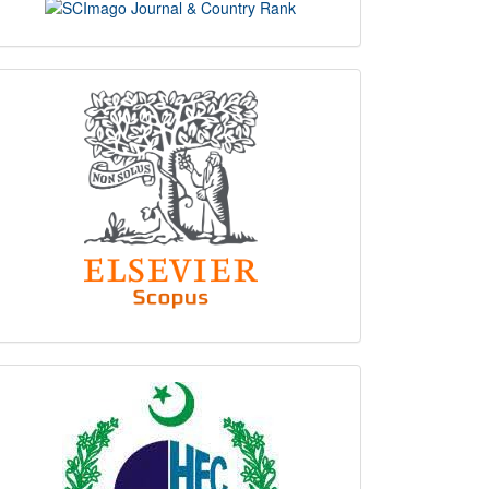
scimago
indexing
hec
logo