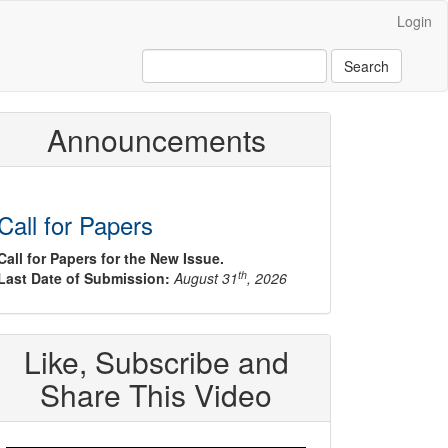
Login
Search
Announcements
Call for Papers
Call for Papers for the New Issue.
th
Last Date of Submission:
August 31
, 2026
Like, Subscribe and
Share This Video