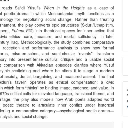
nt
le reads Saʿdī Yūsuf’s
When in the Heights
as a case of
al poetic drama in which Mesopotamian myth functions as a
chnology for negotiating social change. Rather than treating
rnament, the play converts epic structures (Sidūrī/Utnapištim,
rpent,
Enūma Eliš
) into theatrical spaces for inner action that
 civic ethics—care, measure, and mortal sufficiency—in late-
entury Iraq. Methodologically, the study combines comparative
th reception and performance analysis to show how formal
orus, mise-en-scène, and semi-circular “events”—transform
M
ry into present-tense cultural critique and a usable social
se comparison with Akkadian episodes clarifies where Yūsuf
a
ythic scaffolding and where he alters it to stage a modern
of anxiety, denial, bargaining, and measured assent. The final
S
Sidūrī’s tavern operates as ethical compensation: a civic
n which form “thinks” by binding image, cadence, and value. In
70s critical calls for elevated language, translocal theme, and
ritage, the play also models how Arab poets adapted world
f poetic theatre to articulate inner conflict under historical
ffering a comparative category—psychological poetic drama—
 analysis and social change.
e