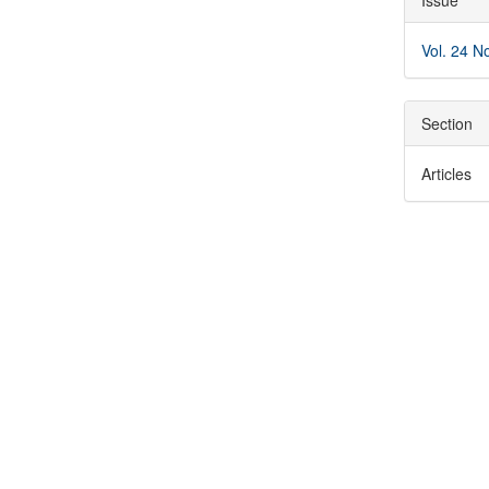
Issue
Detai
Vol. 24 N
Section
Articles