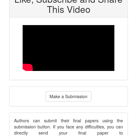
This Video
Make
Make a Submission
a
Submission
submission
Authors can submit their final papers using the
submission button. If you face any difficulties, you can
notice
directly send your final paper to