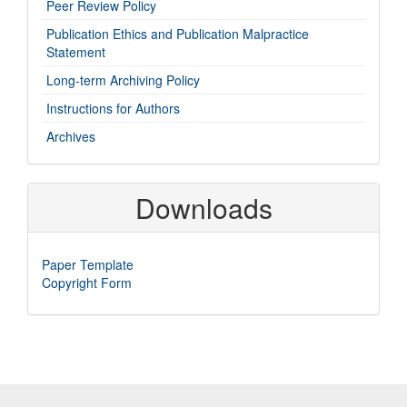
imp-
Peer Review Policy
links
Publication Ethics and Publication Malpractice
Statement
Long-term Archiving Policy
Instructions for Authors
Archives
Downloads
Paper Template
Copyright Form