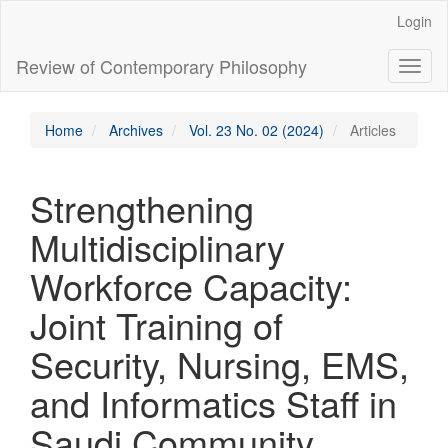
Main
Login
Navigation
Main
Review of Contemporary Philosophy
Toggl
Content
naviga
Sidebar
Home
Archives
Vol. 23 No. 02 (2024)
Articles
Strengthening
Multidisciplinary
Workforce Capacity:
Joint Training of
Security, Nursing, EMS,
and Informatics Staff in
Saudi Community