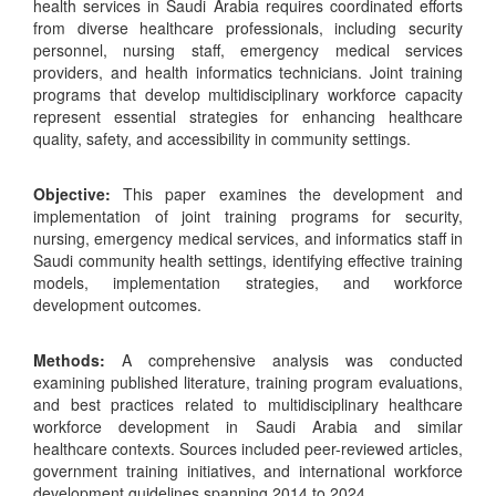
health services in Saudi Arabia requires coordinated efforts
from diverse healthcare professionals, including security
personnel, nursing staff, emergency medical services
providers, and health informatics technicians. Joint training
programs that develop multidisciplinary workforce capacity
represent essential strategies for enhancing healthcare
quality, safety, and accessibility in community settings.
Objective:
This paper examines the development and
implementation of joint training programs for security,
nursing, emergency medical services, and informatics staff in
Saudi community health settings, identifying effective training
models, implementation strategies, and workforce
development outcomes.
Methods:
A comprehensive analysis was conducted
examining published literature, training program evaluations,
and best practices related to multidisciplinary healthcare
workforce development in Saudi Arabia and similar
healthcare contexts. Sources included peer-reviewed articles,
government training initiatives, and international workforce
development guidelines spanning 2014 to 2024.