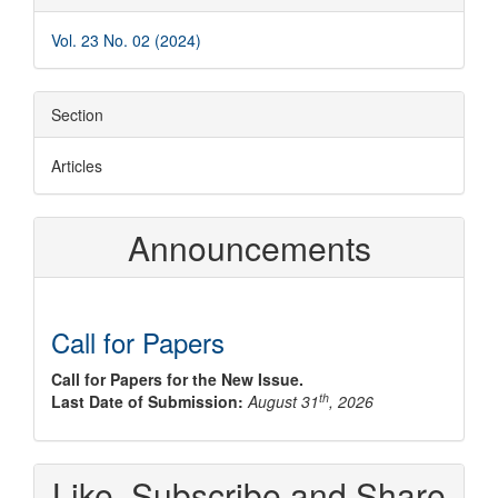
Details
Vol. 23 No. 02 (2024)
Section
Articles
Announcements
Call for Papers
Call for Papers for the New Issue.
th
Last Date of Submission:
August 31
, 2026
Like, Subscribe and Share