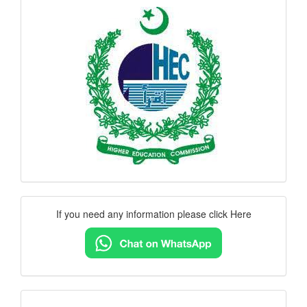
hec
logo
Contact
If you need any information please click Here
Us