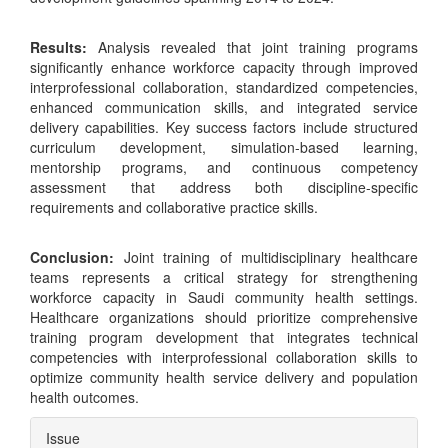
Results:
Analysis revealed that joint training programs
significantly enhance workforce capacity through improved
interprofessional collaboration, standardized competencies,
enhanced communication skills, and integrated service
delivery capabilities. Key success factors include structured
curriculum development, simulation-based learning,
mentorship programs, and continuous competency
assessment that address both discipline-specific
requirements and collaborative practice skills.
Conclusion:
Joint training of multidisciplinary healthcare
teams represents a critical strategy for strengthening
workforce capacity in Saudi community health settings.
Healthcare organizations should prioritize comprehensive
training program development that integrates technical
competencies with interprofessional collaboration skills to
optimize community health service delivery and population
health outcomes.
Article
Issue