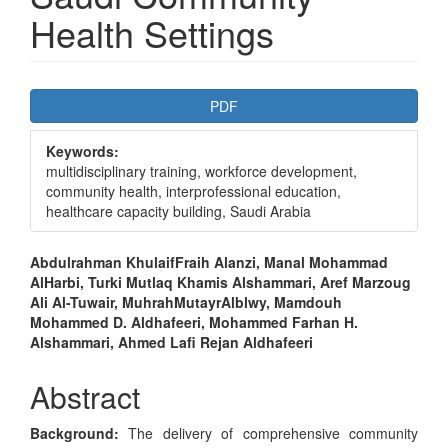
Health Settings
Article
PDF
Sidebar
Keywords:
multidisciplinary training, workforce development,
community health, interprofessional education,
healthcare capacity building, Saudi Arabia
Main
Abdulrahman KhulaifFraih Alanzi, Manal Mohammad
AlHarbi, Turki Mutlaq Khamis Alshammari, Aref Marzoug
Article
Ali Al-Tuwair, MuhrahMutayrAlblwy, Mamdouh
Content
Mohammed D. Aldhafeeri, Mohammed Farhan H.
Alshammari, Ahmed Lafi Rejan Aldhafeeri
Abstract
Background:
The delivery of comprehensive community