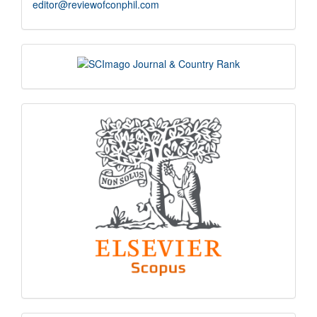
editor@reviewofconphil.com
scimago
indexing