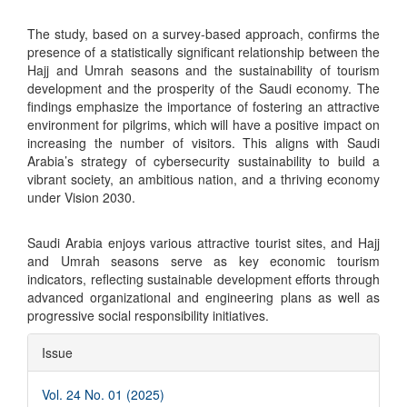
The study, based on a survey-based approach, confirms the
presence of a statistically significant relationship between the
Hajj and Umrah seasons and the sustainability of tourism
development and the prosperity of the Saudi economy. The
findings emphasize the importance of fostering an attractive
environment for pilgrims, which will have a positive impact on
increasing the number of visitors. This aligns with Saudi
Arabia’s strategy of cybersecurity sustainability to build a
vibrant society, an ambitious nation, and a thriving economy
under Vision 2030.
Saudi Arabia enjoys various attractive tourist sites, and Hajj
and Umrah seasons serve as key economic tourism
indicators, reflecting sustainable development efforts through
advanced organizational and engineering plans as well as
progressive social responsibility initiatives.
Article
Issue
Details
Vol. 24 No. 01 (2025)