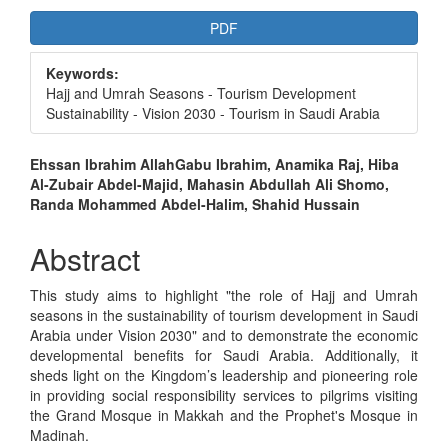
Article
PDF
Sidebar
Keywords:
Hajj and Umrah Seasons - Tourism Development
Sustainability - Vision 2030 - Tourism in Saudi Arabia
Main
Ehssan Ibrahim AllahGabu Ibrahim, Anamika Raj, Hiba
Al-Zubair Abdel-Majid, Mahasin Abdullah Ali Shomo,
Article
Randa Mohammed Abdel-Halim, Shahid Hussain
Content
Abstract
This study aims to highlight "the role of Hajj and Umrah
seasons in the sustainability of tourism development in Saudi
Arabia under Vision 2030" and to demonstrate the economic
developmental benefits for Saudi Arabia. Additionally, it
sheds light on the Kingdom’s leadership and pioneering role
in providing social responsibility services to pilgrims visiting
the Grand Mosque in Makkah and the Prophet's Mosque in
Madinah.