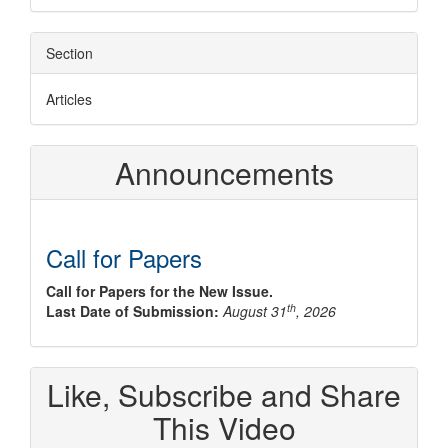
Section
Articles
Announcements
Call for Papers
Call for Papers for the New Issue.
th
Last Date of Submission:
August 31
, 2026
Like, Subscribe and Share
This Video