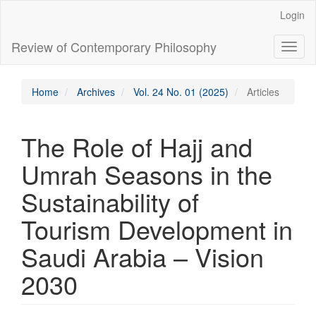
Main
Login
Navigation
Main
Review of Contemporary Philosophy
Toggl
Content
naviga
Sidebar
Home
Archives
Vol. 24 No. 01 (2025)
Articles
The Role of Hajj and
Umrah Seasons in the
Sustainability of
Tourism Development in
Saudi Arabia – Vision
2030