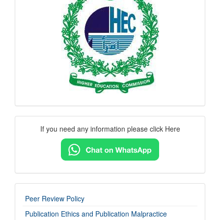
logo
Contact
If you need any information please click Here
Us
imp-
Peer Review Policy
links
Publication Ethics and Publication Malpractice