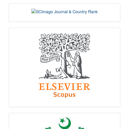
scimago
indexing
hec