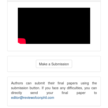
Make
Make a Submission
a
Submission
submission
Authors can submit their final papers using the
submission button. If you face any difficulties, you can
notice
directly send your final paper to
editor@reviewofconphil.com