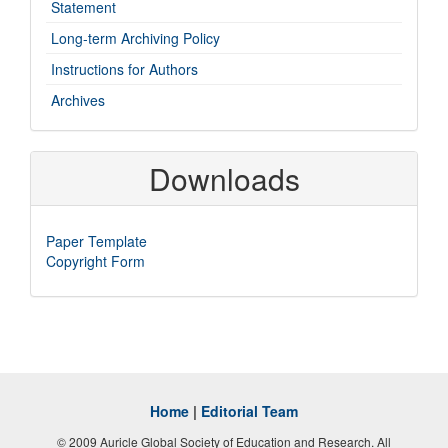
Statement
Long-term Archiving Policy
Instructions for Authors
Archives
Downloads
Paper Template
Copyright Form
Home
|
Editorial Team
© 2009 Auricle Global Society of Education and Research. All