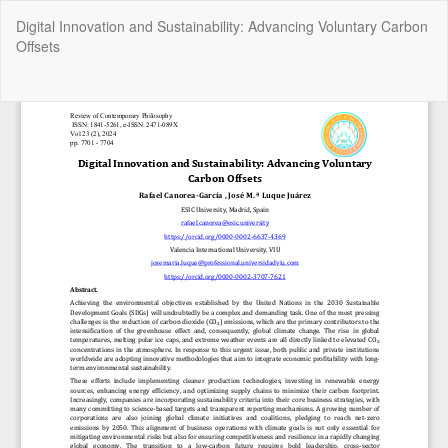
Return
Digital Innovation and Sustainability: Advancing Voluntary Carbon
to
Offsets
Article
Details
Do
Do
P