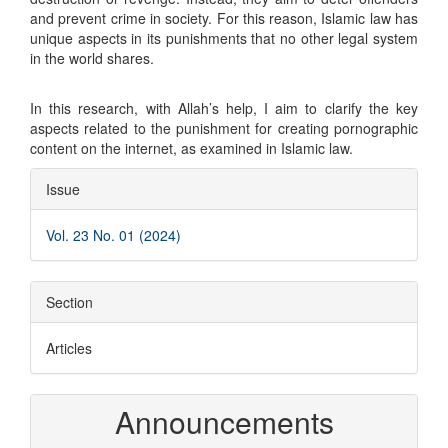
and prevent crime in society. For this reason, Islamic law has
unique aspects in its punishments that no other legal system
in the world shares.
In this research, with Allah’s help, I aim to clarify the key
aspects related to the punishment for creating pornographic
content on the internet, as examined in Islamic law.
Article
Issue
Details
Vol. 23 No. 01 (2024)
Section
Articles
Announcements