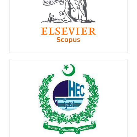
hec
logo