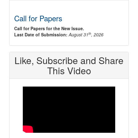
Call for Papers
Call for Papers for the New Issue.
th
Last Date of Submission:
August 31
, 2026
Like, Subscribe and Share
This Video