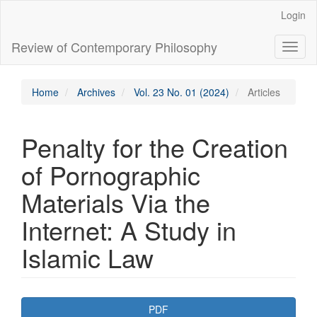
Main
Login
Navigation
Main
Review of Contemporary Philosophy
Toggl
Content
naviga
Sidebar
Home
Archives
Vol. 23 No. 01 (2024)
Articles
Penalty for the Creation
of Pornographic
Materials Via the
Internet: A Study in
Islamic Law
Article
PDF