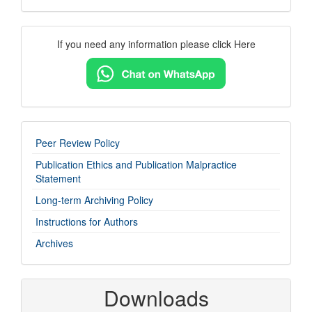
Contact
If you need any information please click Here
Us
imp-
Peer Review Policy
links
Publication Ethics and Publication Malpractice
Statement
Long-term Archiving Policy
Instructions for Authors
Archives
Downloads