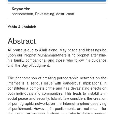
Sidebar
Keywords:
phenomenon, Devastating, destruction
Main
Yahia Alkhalaieh
Article
Abstract
Content
All praise is due to Allah alone. May peace and blessings be
upon our Prophet Muhammad-there is no prophet after him-
his family, companions, and those who follow his guidance
until the Day of Judgment.
The phenomenon of creating pornographic networks on the
internet is a serious issue with dangerous implications. It
constitutes a complete crime and has devastating effects on
both individuals and communities. This leads to instability in
social peace and security. Islamic law considers the creation
of pornographic networks on the internet a crime deserving
of punishment. However, its punishments are not meant for
destruction or revenge. Instead, they aim to deter offenders