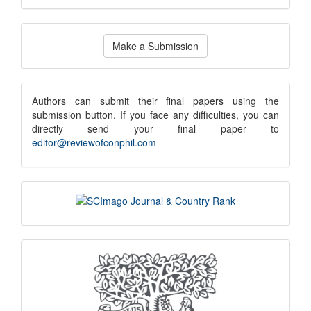
Make
Make a Submission
a
Submission
submission
Authors can submit their final papers using the
submission button. If you face any difficulties, you can
notice
directly send your final paper to
editor@reviewofconphil.com
scimago
indexing